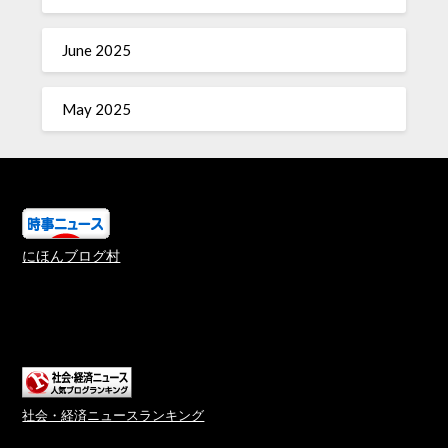
June 2025
May 2025
にほんブログ村
社会・経済ニュースランキング