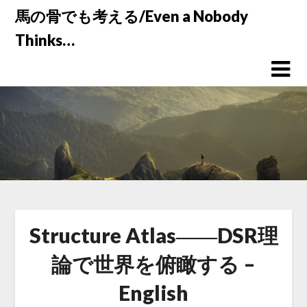
Skip
馬の骨でも考える/Even a Nobody
to
Thinks…
content
Structure Atlas――DSR理
論で世界を俯瞰する –
English