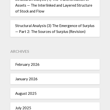
Assets — The Interlinked and Layered Structure
of Stock and Flow
Structural Analysis (3) The Emergence of Surplus
— Part 2: The Sources of Surplus (Revision)
ARCHIVES
February 2026
January 2026
August 2025
July 2025