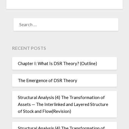
SEARCH
FOR:
RECENT POSTS
Chapter I: What Is DSR Theory? (Outline)
The Emergence of DSR Theory
Structural Analysis (4) The Transformation of
Assets — The Interlinked and Layered Structure
of Stock and Flow(Revision)
Structural Analysis (4) The Transformation of