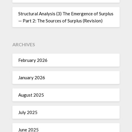
Structural Analysis (3) The Emergence of Surplus
— Part 2: The Sources of Surplus (Revision)
ARCHIVES
February 2026
January 2026
August 2025
July 2025
June 2025