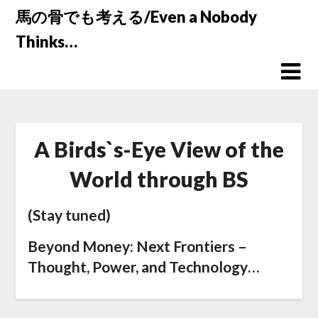
Skip
馬の骨でも考える/Even a Nobody
to
Thinks…
content
A Birds`s-Eye View of the
World through BS
(Stay tuned)
Beyond Money: Next Frontiers –
Thought, Power, and Technology…