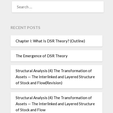
SEARCH
FOR:
RECENT POSTS
Chapter I: What Is DSR Theory? (Outline)
The Emergence of DSR Theory
Structural Analysis (4) The Transformation of
Assets — The Interlinked and Layered Structure
of Stock and Flow(Revision)
Structural Analysis (4) The Transformation of
Assets — The Interlinked and Layered Structure
of Stock and Flow