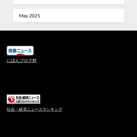
May 2025
にほんブログ村
社会・経済ニュースランキング