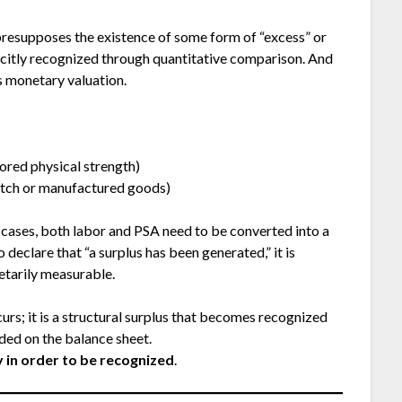
presupposes the existence of some form of “excess” or
licitly recognized through quantitative comparison. And
s monetary valuation.
red physical strength)
tch or manufactured goods)
e cases, both labor and PSA need to be converted into a
eclare that “a surplus has been generated,” it is
etarily measurable.
urs; it is a structural surplus that becomes recognized
ed on the balance sheet.
 in order to be recognized
.