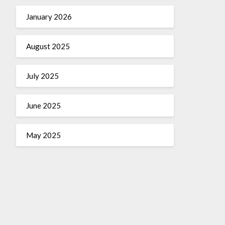
January 2026
August 2025
July 2025
June 2025
May 2025