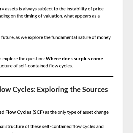
 assets is always subject to the instability of price
nding on the timing of valuation, what appears as a
he future, as we explore the fundamental nature of money
o explore the question:
Where does surplus come
ructure of self-contained flow cycles.
Flow Cycles: Exploring the Sources
ed Flow Cycles (SCF)
as the only type of asset change
rnal structure of these self-contained flow cycles and