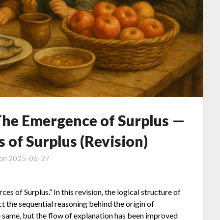
 The Emergence of Surplus —
s of Surplus (Revision)
 on
2025-06-27
es of Surplus.” In this revision, the logical structure of
ct the sequential reasoning behind the origin of
 same, but the flow of explanation has been improved