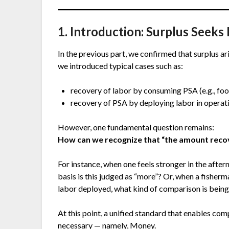
1. Introduction: Surplus Seek
In the previous part, we confirmed that surplus ar
we introduced typical cases such as:
recovery of labor by consuming PSA (e.g., fo
recovery of PSA by deploying labor in operati
However, one fundamental question remains:
How can we recognize that “the amount rec
For instance, when one feels stronger in the after
basis is this judged as “more”? Or, when a fisher
labor deployed, what kind of comparison is bein
At this point, a unified standard that enables com
necessary — namely, Money.