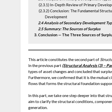
      (2.3.1) In-Depth Review of Primary Devel
      (2.3.2) Conclusion: The Fundamental Stru
              Development
2.4 Analysis of Secondary Development Ty
 2.5 Summary: The Sources of Surplus
3. Conclusion — The Three Sources of Surpl
This article constitutes the second part of
Struct
In the previous part
(Structural Analysis (3) – P
types of asset changes and concluded that surplus
Furthermore, we confirmed that it is the mutual 
flows that forms the structural foundation suppo
In this part, we take one step deeper into that st
aim to clarify the structural conditions, compon
generation.