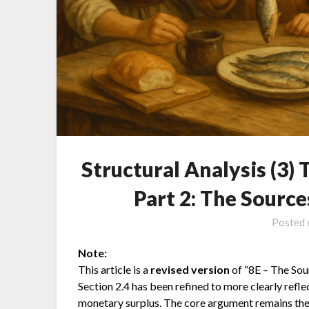
Structural Analysis (3)
Part 2: The Source
Posted
Note:
This article is a
revised version
of “8E – The Sourc
Section 2.4 has been refined to more clearly refle
monetary surplus. The core argument remains the