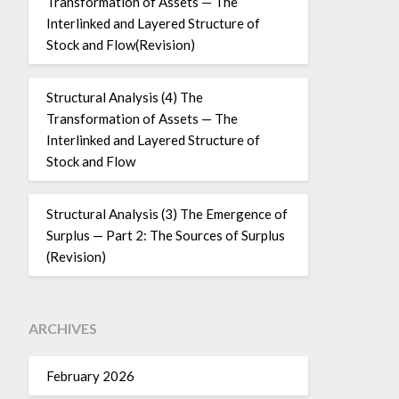
Transformation of Assets — The
Interlinked and Layered Structure of
Stock and Flow(Revision)
Structural Analysis (4) The
Transformation of Assets — The
Interlinked and Layered Structure of
Stock and Flow
Structural Analysis (3) The Emergence of
Surplus — Part 2: The Sources of Surplus
(Revision)
ARCHIVES
February 2026