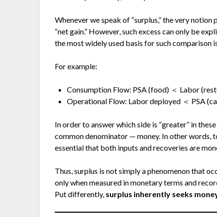
Whenever we speak of “surplus,” the very notion 
“net gain.” However, such excess can only be exp
the most widely used basis for such comparison i
For example:
Consumption Flow: PSA (food) ＜ Labor (resto
Operational Flow: Labor deployed ＜ PSA (ca
In order to answer which side is “greater” in thes
common denominator — money. In other words, to d
essential that both inputs and recoveries are mon
Thus, surplus is not simply a phenomenon that occ
only when measured in monetary terms and record
Put differently,
surplus inherently seeks money