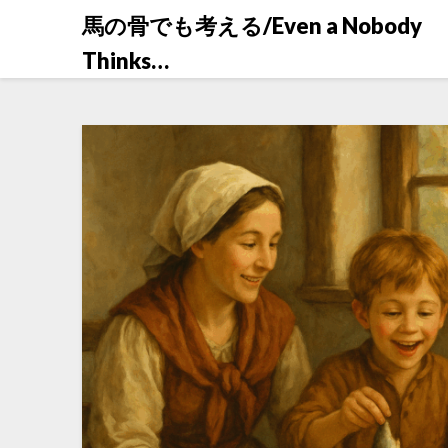
Skip
馬の骨でも考える/Even a Nobody
to
Thinks…
content