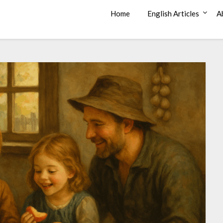
Home
English Articles
A