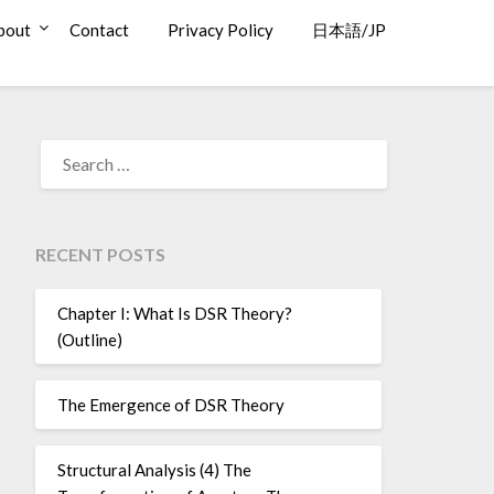
bout
Contact
Privacy Policy
日本語/JP
SEARCH
FOR:
RECENT POSTS
Chapter I: What Is DSR Theory?
(Outline)
The Emergence of DSR Theory
Structural Analysis (4) The