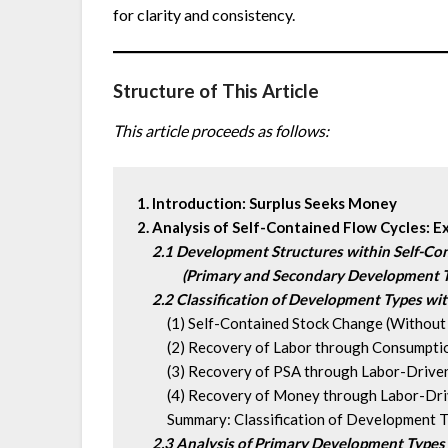
for clarity and consistency.
Structure of This Article
This article proceeds as follows:
1. Introduction: Surplus Seeks Money
2. Analysis of Self-Contained Flow Cycles: E
2.1 Development Structures within Self-Co
(Primary and Secondary Development 
 2.2 Classification of Development Types wit
  (1) Self-Contained Stock Change (Without 
  (2) Recovery of Labor through Consumpti
  (3) Recovery of PSA through Labor-Driven
  (4) Recovery of Money through Labor-Driv
  Summary: Classification of Development Ty
2.3 Analysis of Primary Development Types