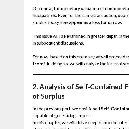
Of course, the monetary valuation of non-monetary
fluctuations. Even for the same transaction, depe
surplus today may appear as a loss tomorrow.
This issue will be examined in greater depth in t
in subsequent discussions.
For now, based on this premise, we will proceed t
from?
In doing so, we will analyze the internal st
2. Analysis of Self-Contained 
of Surplus
In the previous part, we positioned
Self-Contain
capable of generating surplus.
In this chapter, we will delve deeper into the inte