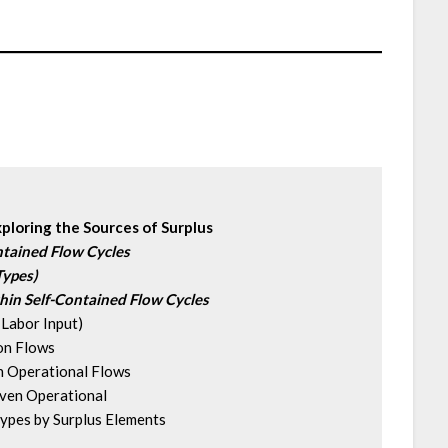
xploring the Sources of Surplus
ntained Flow Cycles
Types)
hin Self-Contained Flow Cycles
Labor Input)
on Flows
 Operational Flows
en Operational 
pes by Surplus Elements