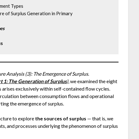
opment Types
cture of Surplus Generation in Primary
pes
us
ure Analysis (3): The Emergence of Surplus
.
art 1: The Generation of Surplus
)
, we examined the eight
 arises exclusively within self-contained flow cycles.
circulation between consumption flows and operational
rting the emergence of surplus.
ructure to explore
the sources of surplus
— that is, we
ents, and processes underlying the phenomenon of surplus