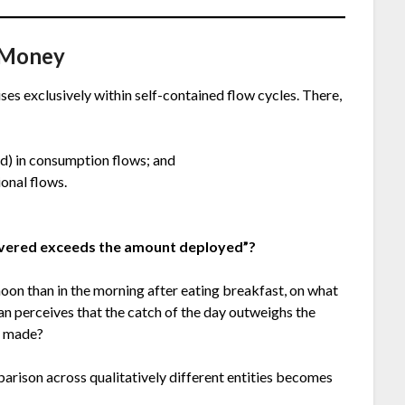
s Money
ises exclusively within self-contained flow cycles. There,
od) in consumption flows; and
onal flows.
overed exceeds the amount deployed”?
noon than in the morning after eating breakfast, on what
man perceives that the catch of the day outweighs the
g made?
parison across qualitatively different entities becomes