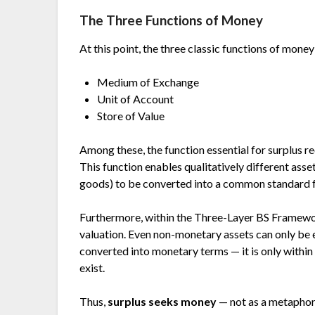
The Three Functions of Money
At this point, the three classic functions of mone
Medium of Exchange
Unit of Account
Store of Value
Among these, the function essential for surplus r
This function enables qualitatively different ass
goods) to be converted into a common standard 
Furthermore, within the Three-Layer BS Framewor
valuation. Even non-monetary assets can only be 
converted into monetary terms — it is only within
exist.
Thus,
surplus seeks money
— not as a metaphor, 