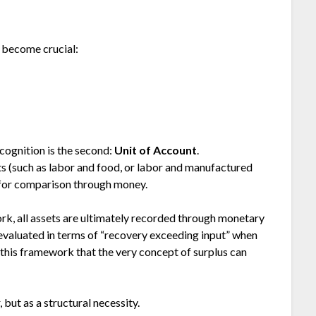
y become crucial:
ecognition is the second:
Unit of Account
.
ets (such as labor and food, or labor and manufactured
for comparison through money.
k, all assets are ultimately recorded through monetary
evaluated in terms of “recovery exceeding input” when
 this framework that the very concept of surplus can
but as a structural necessity.